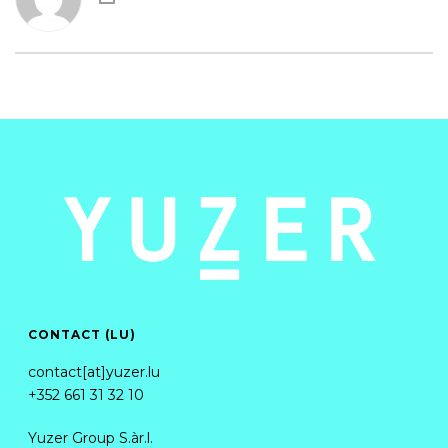
CONTACT (LU)
contact[at]yuzer.lu
+352 661 31 32 10
Yuzer Group S.àr.l.