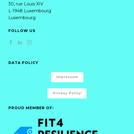
30, rue Louis XIV
L-1948 Luxembourg
Luxembourg
FOLLOW US
DATA POLICY
Impressum
Privacy Policy
PROUD MEMBER OF: