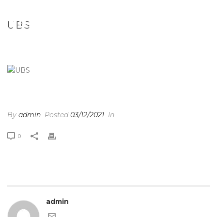
UBS
HOME
/
CLIENTS
/ UBS
UBS
By
admin
Posted
03/12/2021
In
0
admin